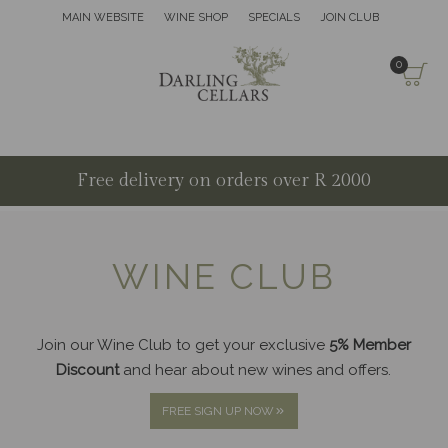
MAIN WEBSITE
WINE SHOP
SPECIALS
JOIN CLUB
0
Free delivery on orders over R 2000
WINE CLUB
Join our Wine Club to get your exclusive
5% Member
Discount
and hear about new wines and offers.
FREE SIGN UP NOW