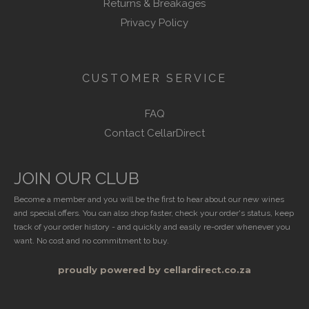
Returns & Breakages
Privacy Policy
CUSTOMER SERVICE
FAQ
Contact CellarDirect
JOIN OUR CLUB
Become a member and you will be the first to hear about our new wines
and special offers. You can also shop faster, check your order's status, keep
track of your order history - and quickly and easily re-order whenever you
want. No cost and no commitment to buy.
proudly powered by cellardirect.co.za