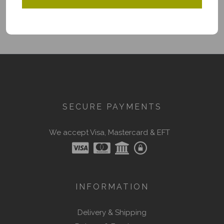
SECURE PAYMENTS
We accept Visa, Mastercard & EFT
INFORMATION
Delivery & Shipping