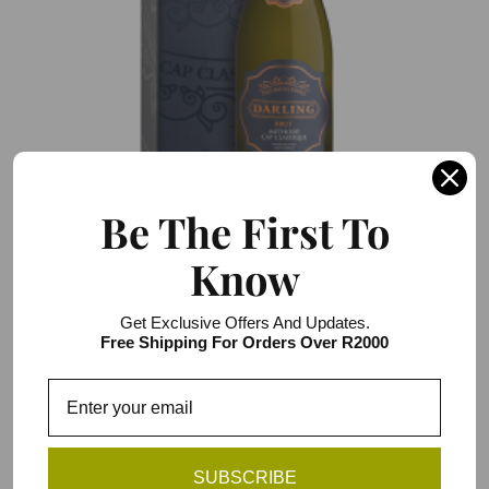
Be The First To
Darling Cellars Old Bush Vines Cap Classique
Know
Blanc de Blanc Brut
R266.00 / R1,596.00
Get Exclusive Offers And Updates.
6 item pack
Free Shipping For Orders Over R2000
Add to Cart
You have reached the end of the list.
SUBSCRIBE