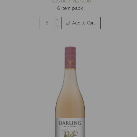
R207.00 / R1,242.00
6 item pack
Add to Cart