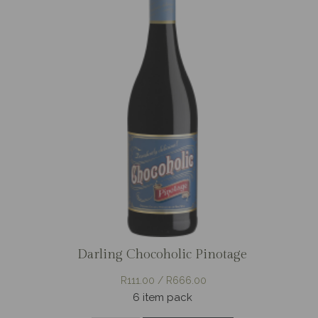
Darling Chocoholic Pinotage
R111.00 / R666.00
6 item pack