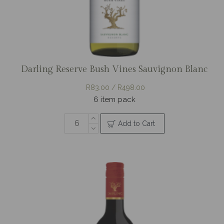
Darling Reserve Bush Vines Sauvignon Blanc
R83.00 / R498.00
6 item pack
Add to Cart