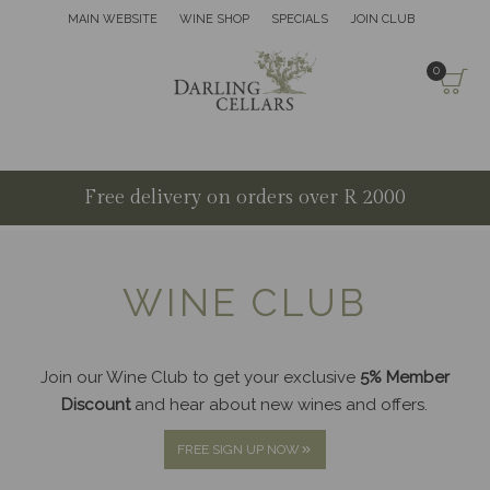
MAIN WEBSITE
WINE SHOP
SPECIALS
JOIN CLUB
0
Free delivery on orders over R 2000
WINE CLUB
Join our Wine Club to get your exclusive
5% Member
Discount
and hear about new wines and offers.
FREE SIGN UP NOW