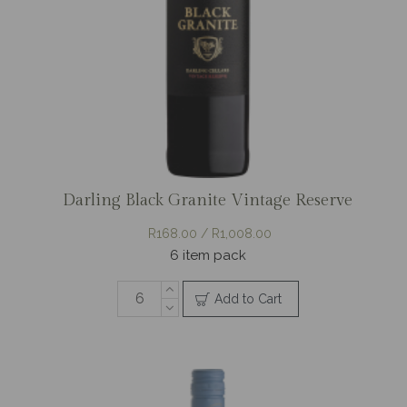
Darling Black Granite Vintage Reserve
R168.00 / R1,008.00
6 item pack
Add to Cart