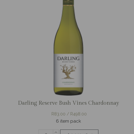
Darling Reserve Bush Vines Chardonnay
R83.00 / R498.00
6 item pack