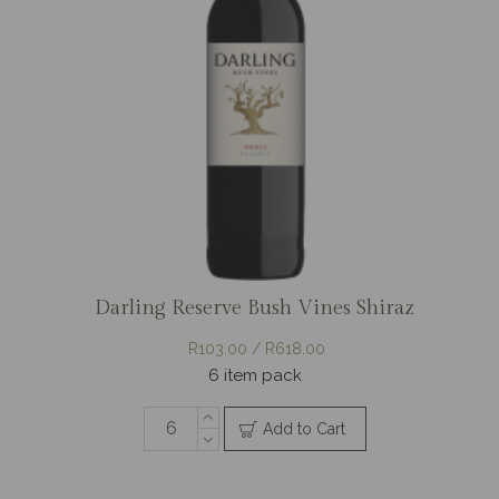
Darling Reserve Bush Vines Shiraz
R103.00 / R618.00
6 item pack
Add to Cart