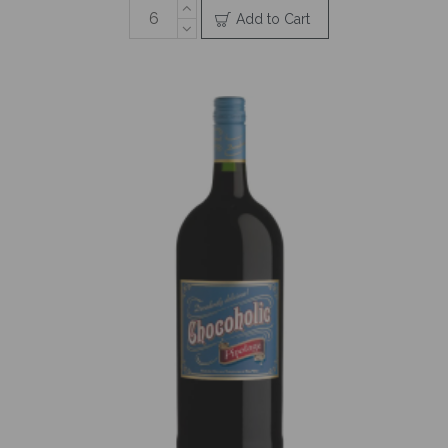
Add to Cart