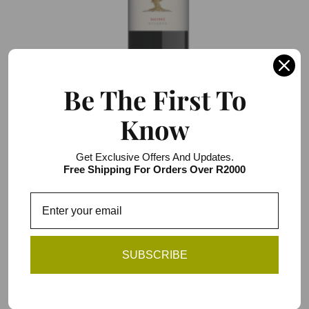
Be The First To
Know
Darling Reserve Bush Vines Malbec
R103.00 / R618.00
Get Exclusive Offers And Updates.
6 item pack
Free Shipping For Orders Over R2000
Add to Cart
SUBSCRIBE