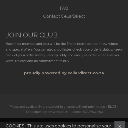
FAQ
Contact CellarDirect
JOIN OUR CLUB
Become a member and you will be the first to hear about our new wines
and special offers. You can also shop faster, check your order's status, keep
track of your order history - and quickly and easily re-order whenever you
want. No cost and no commitment to buy.
proudly powered by cellardirect.co.za
Prices and availability are subject to change without prior notice - E&OE -
Shop operated by wine.co.za - licence:WCP/040589
COOKIES : This site uses cookies to personalise your