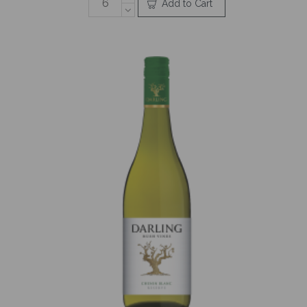
Add to Cart