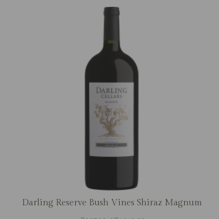
Darling Reserve Bush Vines Shiraz Magnum