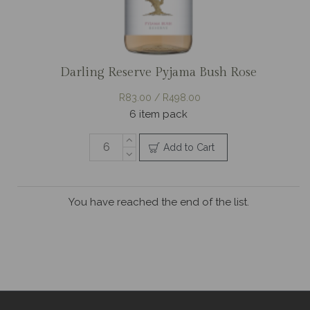
Darling Reserve Pyjama Bush Rose
R83.00 / R498.00
6 item pack
Add to Cart
You have reached the end of the list.