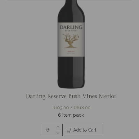
Darling Reserve Bush Vines Merlot
R103.00 / R618.00
6 item pack
Add to Cart