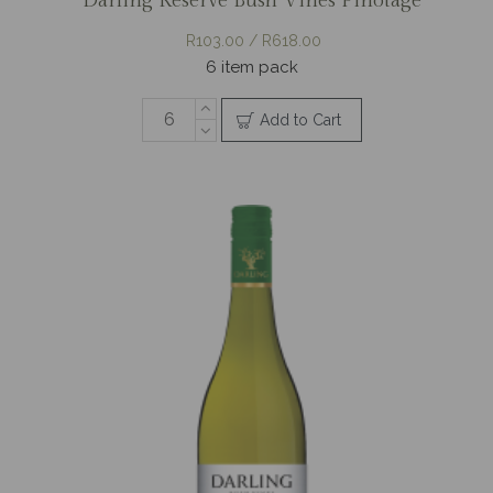
Darling Reserve Bush Vines Pinotage
R103.00 / R618.00
6 item pack
Add to Cart