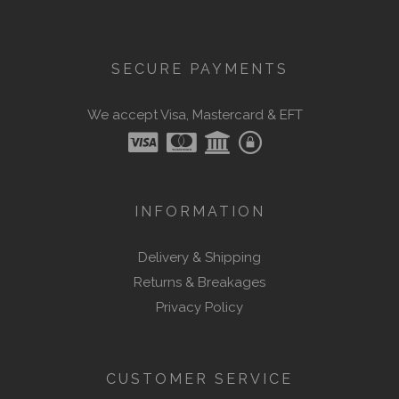
SECURE PAYMENTS
We accept Visa, Mastercard & EFT
INFORMATION
Delivery & Shipping
Returns & Breakages
Privacy Policy
CUSTOMER SERVICE