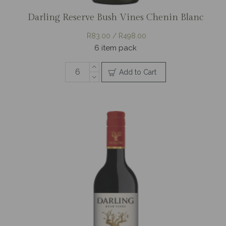
Darling Reserve Bush Vines Chenin Blanc
R83.00 / R498.00
6 item pack
Add to Cart