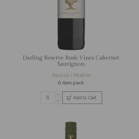
Darling Reserve Bush Vines Cabernet
Sauvignon
R103.00 / R618.00
6 item pack
Add to Cart