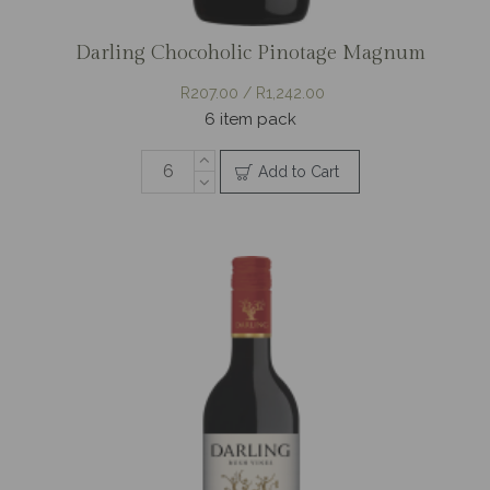
Darling Chocoholic Pinotage Magnum
R207.00 / R1,242.00
6 item pack
Add to Cart