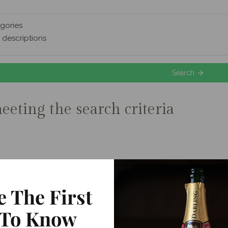
gories
 descriptions
Search
eeting the search criteria
e The First
To Know