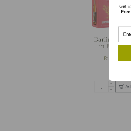
Get E
Free
Darling Cella
in Box Mixe
R179.33 / R
3 item pa
Ad