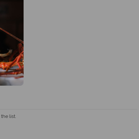
he list.