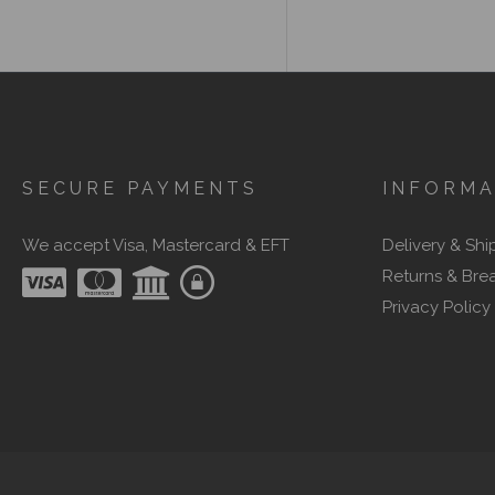
SECURE PAYMENTS
INFORMA
We accept Visa, Mastercard & EFT
Delivery & Shi
Returns & Bre
Privacy Policy