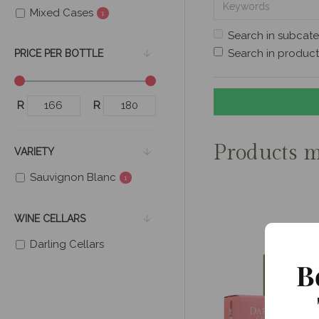
Mixed Cases
1
Search in subcate
Search in product
PRICE PER BOTTLE
R
R
Products m
VARIETY
Sauvignon Blanc
1
WINE CELLARS
Darling Cellars
B