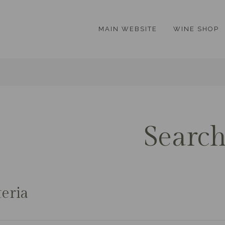
MAIN WEBSITE
WINE SHOP
Searc
teria