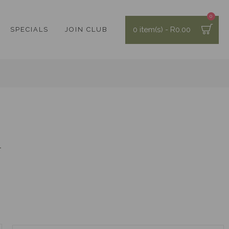
0
0 item(s) - R0.00
SPECIALS
JOIN CLUB
h