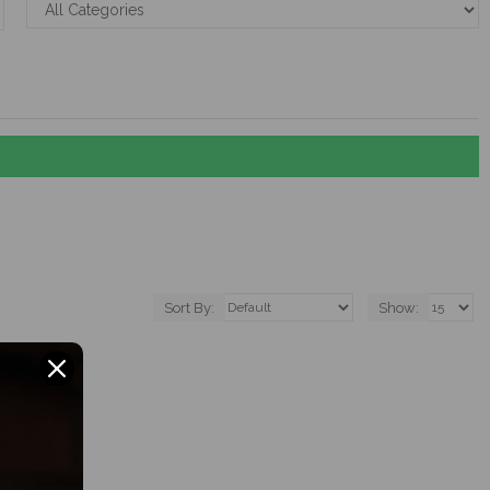
Sort By:
Show: