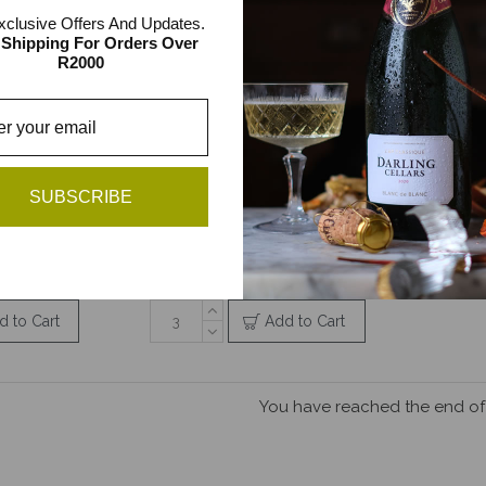
xclusive Offers And Updates.
 Shipping For Orders Over
R2000
rs 2l Bag
Darling Cellars Reserve
d Pack
Bushvine Sauvignon
Blanc 2l Bag in Box
SUBSCRIBE
538.00
R166.00 / R498.00
ck
3 item pack
d to Cart
Add to Cart
You have reached the end of t