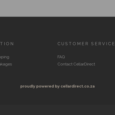
TION
CUSTOMER SERVIC
pping
FAQ
akages
Contact CellarDirect
proudly powered by cellardirect.co.za