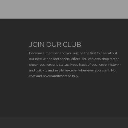
JOIN OUR CLUB
E
Become a member and you will be the first to hear about
our new wines and special offers. You can also shop faster,
check your order's status, keep track of your order history -
and quickly and easily re-order whenever you want. No
cost and no commitment to buy.