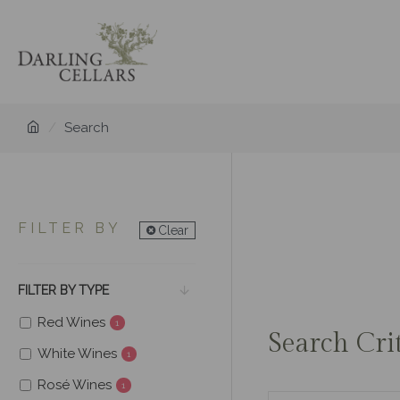
Search
FILTER BY
Clear
FILTER BY TYPE
Red Wines
1
Search Cri
White Wines
1
Rosé Wines
1