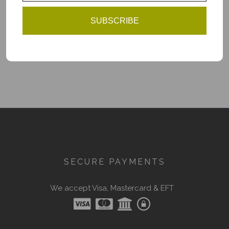
Add to Cart
SUBSCRIBE
You have reached the end of the list.
SECURE PAYMENTS
We accept Visa, Mastercard & EFT