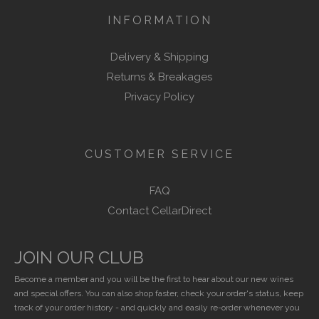
INFORMATION
Delivery & Shipping
Returns & Breakages
Privacy Policy
CUSTOMER SERVICE
FAQ
Contact CellarDirect
JOIN OUR CLUB
Become a member and you will be the first to hear about our new wines
and special offers. You can also shop faster, check your order's status, keep
track of your order history - and quickly and easily re-order whenever you