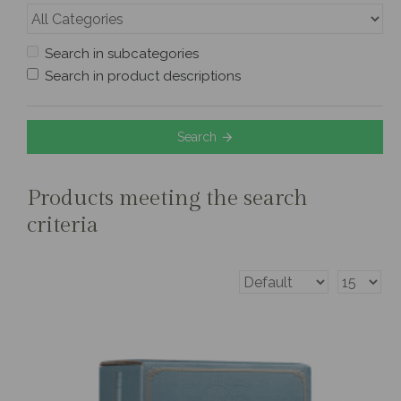
Search in subcategories
Search in product descriptions
Search
Products meeting the search
criteria