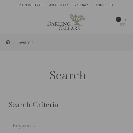
MAIN WEBSITE
WINE SHOP
SPECIALS
JOIN CLUB
0
Search
Search
Search Criteria