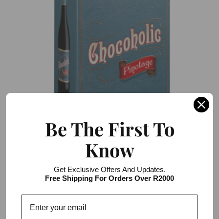
Be The First To
Know
Darling Cellars Chocoholic Pinotage 2l Bag
in Box
Get Exclusive Offers And Updates.
Free Shipping For Orders Over R2000
R222.00 / R666.00
3 item pack