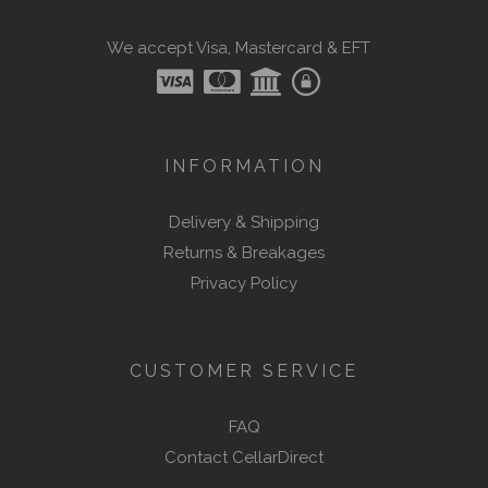
We accept Visa, Mastercard & EFT
INFORMATION
Delivery & Shipping
Returns & Breakages
Privacy Policy
CUSTOMER SERVICE
FAQ
Contact CellarDirect