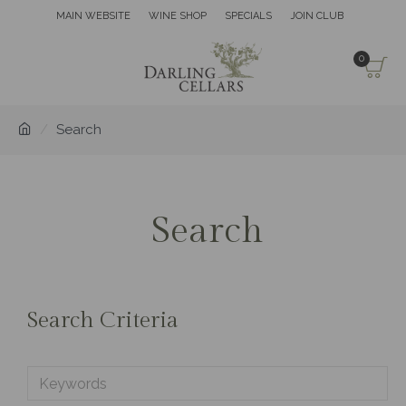
MAIN WEBSITE
WINE SHOP
SPECIALS
JOIN CLUB
0
Search
Search
Search Criteria