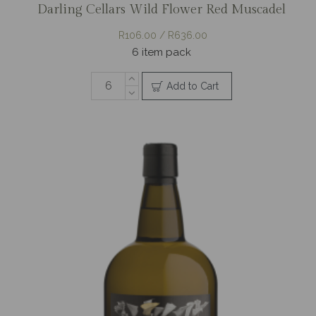
Darling Cellars Wild Flower Red Muscadel
R106.00 / R636.00
6 item pack
Add to Cart