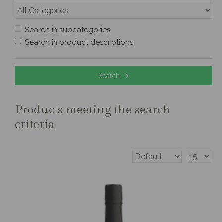
Search in subcategories
Search in product descriptions
Search
Products meeting the search
criteria