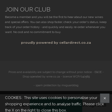
JOIN OUR CLUB
Become a member and you will be the first to hear about our new wines
and special offers. You can also shop faster, check your order's status, keep
track of your order history - and quickly and easily re-order whenever you
want. No cost and no commitment to buy.
proudly powered by cellardirect.co.za
Prices and availability are subject to change without prior notice - E&OE -
Shop operated by wine.co.za - licence:WCP/040589
- spam protection by mxguarddog
COOKIES : This site uses cookies to personalise your
shopping experience and to analyse traffic. Please click
Drink Responsibly. Not for persons under the age of 18
Filter Wines
the X on the right to close this box.