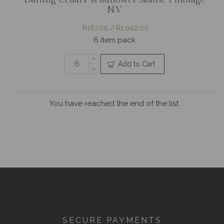
NV
R167.00 / R1,002.00
6 item pack
Add to Cart
You have reached the end of the list.
SECURE PAYMENTS