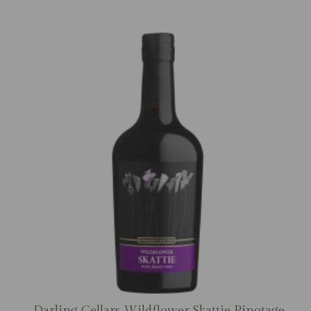
Darling Cellars Wildflower Skattie Pinotage