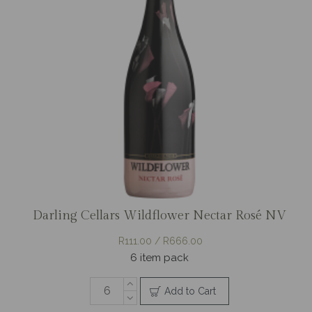
Darling Cellars Wildflower Nectar Rosé NV
R111.00 / R666.00
6 item pack
Add to Cart