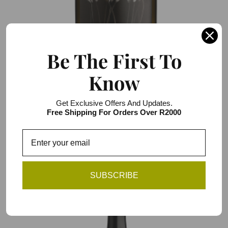
Be The First To
Know
Darling Cellars Wild Flower White Jerepigo
NV
Get Exclusive Offers And Updates.
R106.00 / R636.00
Free Shipping For Orders Over R2000
6 item pack
Add to Cart
SUBSCRIBE