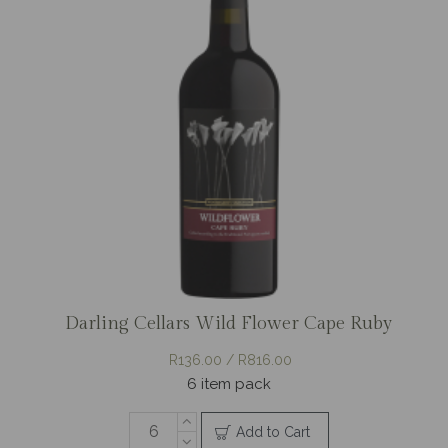
Darling Cellars Wild Flower Cape Ruby
R136.00 / R816.00
6 item pack
Add to Cart