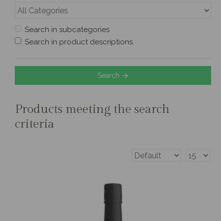
Search in subcategories
Search in product descriptions
Search
Products meeting the search
criteria