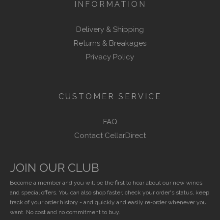
INFORMATION
Delivery & Shipping
Returns & Breakages
Privacy Policy
CUSTOMER SERVICE
FAQ
Contact CellarDirect
JOIN OUR CLUB
Become a member and you will be the first to hear about our new wines
and special offers. You can also shop faster, check your order's status, keep
track of your order history - and quickly and easily re-order whenever you
want. No cost and no commitment to buy.