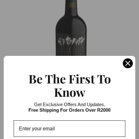
Be The First To
Know
Darling Cellars Wild Flower Cape Ruby
Get Exclusive Offers And Updates.
Free Shipping For Orders Over R2000
R136.00 / R816.00
6 item pack
Add to Cart