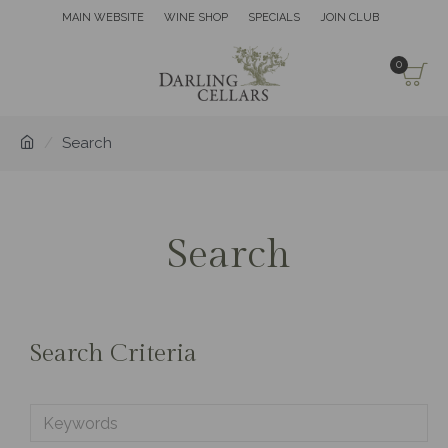
MAIN WEBSITE
WINE SHOP
SPECIALS
JOIN CLUB
0
Search
Search
Search Criteria