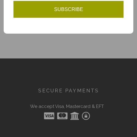
SUBSCRIBE
You have reached the end of the list.
SECURE PAYMENTS
We accept Visa, Mastercard & EFT