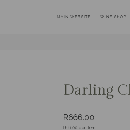
MAIN WEBSITE
WINE SHOP
Darling C
R666.00
R111.00 per item