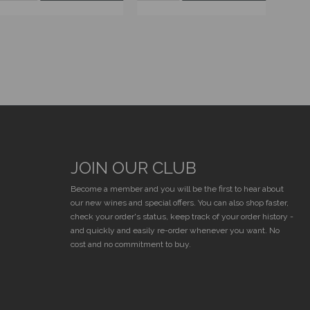
JOIN OUR CLUB
E
Become a member and you will be the first to hear about
our new wines and special offers. You can also shop faster,
check your order's status, keep track of your order history -
and quickly and easily re-order whenever you want. No
cost and no commitment to buy.