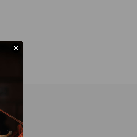
 BRAND