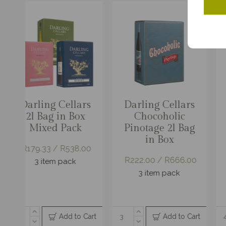
Darling Cellars
Darling Cellars
Darling Cellars
Darling Black
Da
Chocoholic
Cap Classique
Chocoholic
Granite Vintage
Pinotage 2l Bag
Nectar
Pinotage 3l Bag
Reserve
Bus
in Box
in Box
2
R222.00 / R666.00
R2
R181.00 /
R168.00 /
R1,086.00
R1,008.00
3 item pack
R297.00 /
6 item pack
6 item pack
R1,188.00
4 item pack
Add to Cart
Add to Cart
Add to Cart
Add to Cart