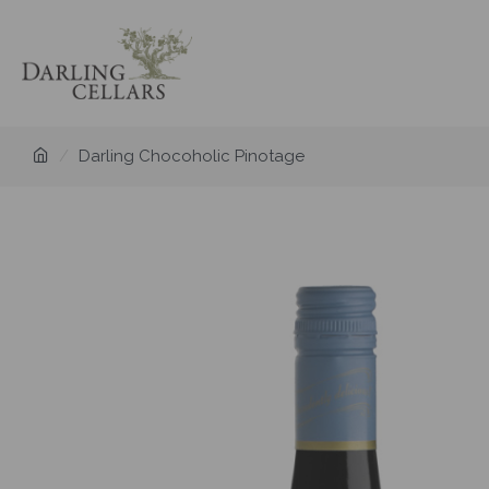
Darling Chocoholic Pinotage