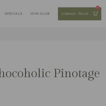
0
0 item(s) - R0.00
SPECIALS
JOIN CLUB
hocoholic Pinotage