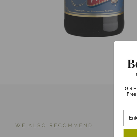
B
Get E
Free
WE ALSO RECOMMEND