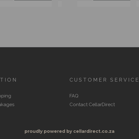
TION
CUSTOMER SERVIC
pping
FAQ
akages
Contact CellarDirect
proudly powered by cellardirect.co.za