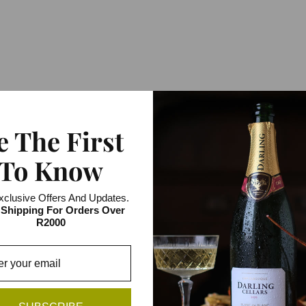
e The First
To Know
xclusive Offers And Updates.
 Shipping For Orders Over
R2000
FROM THE SAME