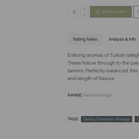
ADD TO CART
Tasting Notes
Analysis & Info
Enticing aromas of Turkish delig
These follow through to the pal
tannins. Perfectly balanced, this
and length of flavour.
RANGE:
Reserve Range
TAGS:
Darling Chocoholic Pinotage
D