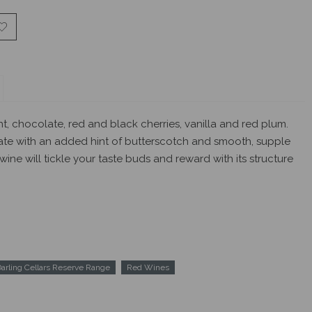
ht, chocolate, red and black cherries, vanilla and red plum.
ate with an added hint of butterscotch and smooth, supple
 wine will tickle your taste buds and reward with its structure
arling Cellars Reserve Range
Red Wines