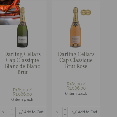
g Cellars
rling Cellars
Darling Cellars
Darling Cellars
Darli
g in Box
ap Classique
Chocoholic
Cap Classique
Granit
d Pack
Brut Rose
Pinotage 2l Bag
Nectar
Re
in Box
 / R538.00
R222.00 / R666.00
em pack
R181.00 /
R181.00 /
R16
R1,086.00
R1,086.00
R1,
3 item pack
6 item pack
6 item pack
6 it
Add to Cart
Add to Cart
Add to Cart
Add to Cart