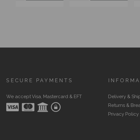
SECURE PAYMENTS
INFORMA
We accept Visa, Mastercard & EFT
Delivery & Shi
Returns & Bre
Privacy Policy