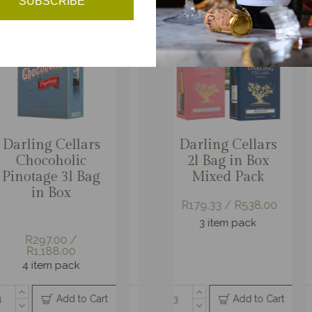
SUBSCRIBE
rling Cellars
Darling Cellars
Darling Black
Darling Cellars
Darlin
Da
Reserve
2l Bag in Box
Granite Vintage
Cap Classique
2l Ba
C
hvine Merlot
Mixed Pack
Reserve
Blanc de Blanc
Mixe
l Bag in Box
Brut
R179.33 / R538.00
R179.33
06.00 / R618.00
3 item pack
3 it
R168.00 /
R1,008.00
3 item pack
R181.00 /
6 item pack
R1,086.00
6 item pack
Add to Cart
Add to Cart
Add to Cart
Add to Cart